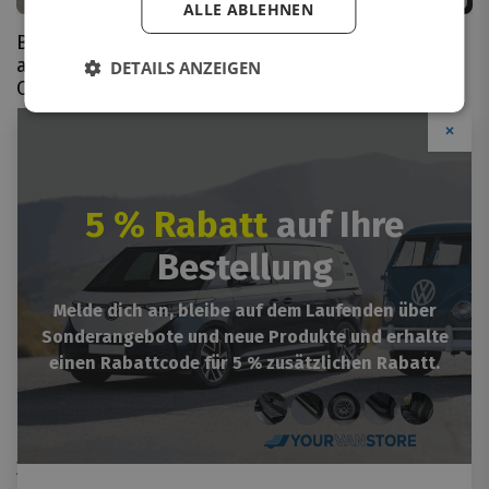
ALLE ABLEHNEN
Bumper protector
Bumper protector
aluminium Opel
stainless steel Opel
DETAILS ANZEIGEN
Combo-e 2021+
Combo-e 2021+
From
€
113.66
VAT incl.
From
€
112.31
VAT incl.
×
5 % Rabatt
auf Ihre
Bestellung
Melde dich an, bleibe auf dem Laufenden über
Sonderangebote und neue Produkte und erhalte
einen Rabattcode für 5 % zusätzlichen Rabatt.
Bumper protector ABS
plastic Opel Combo-e
2021+