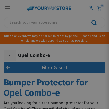
0
Due to an event, we may be harder to reach by phone. Please send us an
email, and we will respond as soon as possible.
Opel Combo-e
Filter & sort
Bumper Protector for
Opel Combo-e
Are you looking for a rear bumper protector for your
Opel Combo-e? Then you will definitely find what you