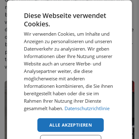
need with us. At Yourvanstore.de, we have a suitable
Diese Webseite verwendet
bumper protector for almost every make and model of
van. It doesn't matter which model or brand of van you
Cookies.
drive; we have the right solution for you. Additionally, we
Wir verwenden Cookies, um Inhalte und
offer various types of bumper plates for almost every
Anzeigen zu personalisieren und unseren
brand. Whether you want black or chrome, aluminum or
Datenverkehr zu analysieren. Wir geben
plastic bumper protectors, we have it all. We are happy
Informationen über Ihre Nutzung unserer
to explain which bumper plate fits your Opel Combo-e
Website auch an unsere Werbe- und
van best!
Analysepartner weiter, die diese
möglicherweise mit anderen
Informationen kombinieren, die Sie ihnen
bereitgestellt haben oder die sie im
Rahmen Ihrer Nutzung ihrer Dienste
gesammelt haben.
Datenschutzrichtlinie
ALLE AKZEPTIEREN
2
variants
3
variants
1 in stock
2 in stock